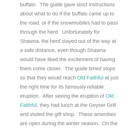
buffalo. The guide gave strict instructions
about what to do if the buffalo came up to
the road, or if the snowmobiles had to pass
through the herd. Unfortunately for
Shawna, the herd stayed out of the way at
a safe distance, even though Shawna
would have liked the excitement of having
them come closer. The guide timed stops
so that they would reach
Old Faithful
at just
the right time for its famously reliable
eruption. After seeing the eruption of
Old
Faithful
, they had lunch at the Geyser Grill
and visited the gift shop. These amenities
are open during the winter season. On the