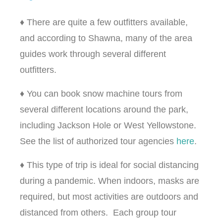
♦ There are quite a few outfitters available,
and according to Shawna, many of the area
guides work through several different
outfitters.
♦ You can book snow machine tours from
several different locations around the park,
including Jackson Hole or West Yellowstone.
See the list of authorized tour agencies
here
.
♦ This type of trip is ideal for social distancing
during a pandemic. When indoors, masks are
required, but most activities are outdoors and
distanced from others. Each group tour