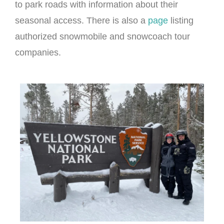
to park roads with information about their
seasonal access. There is also a
page
listing
authorized snowmobile and snowcoach tour
companies.