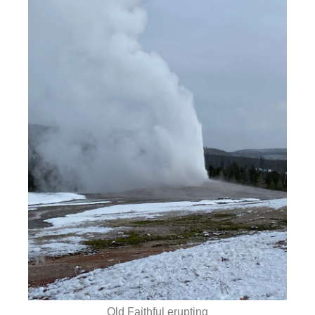
Old Faithful erupting