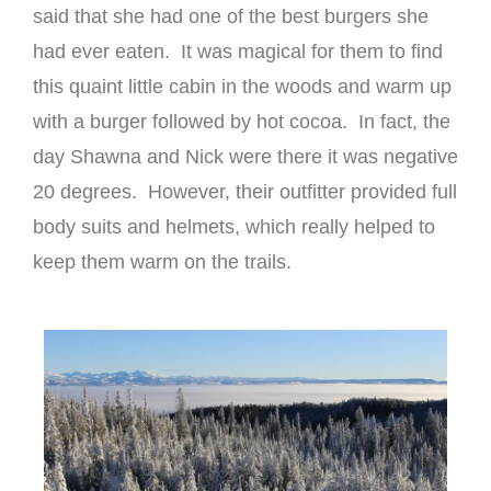
said that she had one of the best burgers she
had ever eaten. It was magical for them to find
this quaint little cabin in the woods and warm up
with a burger followed by hot cocoa. In fact, the
day Shawna and Nick were there it was negative
20 degrees. However, their outfitter provided full
body suits and helmets, which really helped to
keep them warm on the trails.