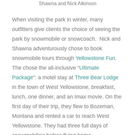
Shawna and Nick Atkinson
When visiting the park in winter, many
outfitters give clients the choice of seeing the
park by snowmobile or snowcoach. Nick and
Shawna adventurously chose to book
snowmobile tours through
Yellowstone Fun
.
The chose the all-inclusive “
Ultimate
Package
”: a motel stay at
Three Bear Lodge
in the town of West Yellowstone, breakfast,
lunch, one dinner, and an Imax movie. On the
first day of their trip, they flew to Bozeman,
Montana and rented a car to reach West
Yellowstone. They had three full days of