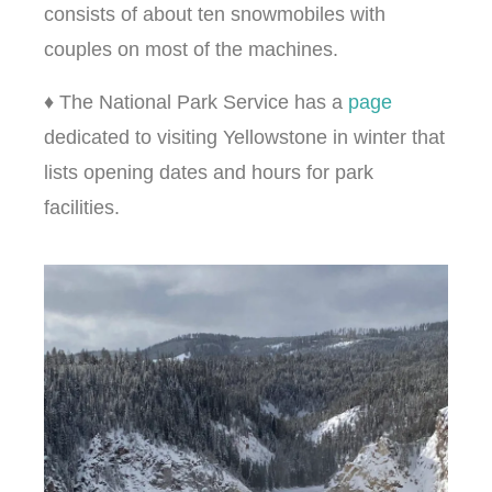
consists of about ten snowmobiles with
couples on most of the machines.
♦ The National Park Service has a
page
dedicated to visiting Yellowstone in winter that
lists opening dates and hours for park
facilities.