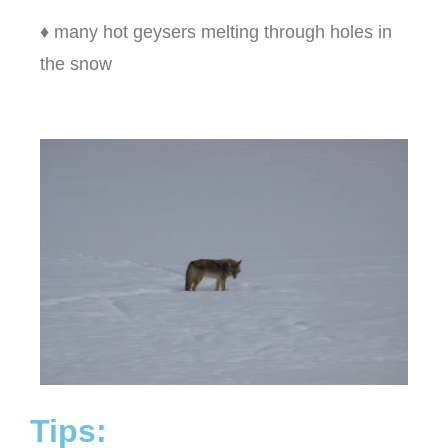
♦ many hot geysers melting through holes in
the snow
Tips: