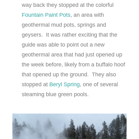
way back they stopped at the colorful
Fountain Paint Pots
, an area with
geothermal mud pots, springs and
geysers. It was rather exciting that the
guide was able to point out a new
geothermal area that had just opened up
the week before, likely from a buffalo hoof
that opened up the ground. They also
stopped at
Beryl Spring
, one of several
steaming blue green pools.