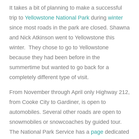
It takes a bit of planning to make a successful
trip to
Yellowstone National Park
during
winter
since most roads in the park are closed. Shawna
and Nick Atkinson went to Yellowstone this
winter. They chose to go to Yellowstone
because they had been before in the
summertime but wanted to go back for a
completely different type of visit.
From November through April only Highway 212,
from Cooke City to Gardiner, is open to
automobiles. Several other roads are open to
snowmobiles or snowcoaches by guided tour.
The National Park Service has a
page
dedicated