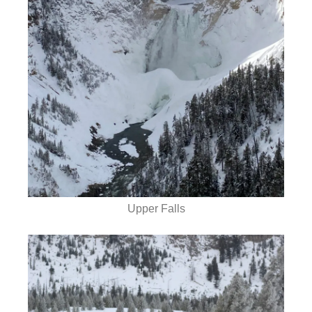
Upper Falls