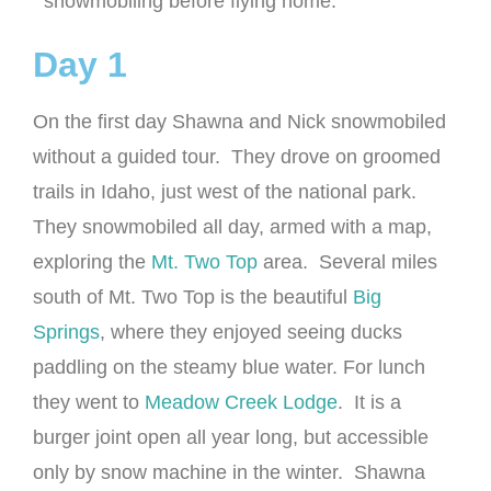
snowmobiling before flying home.
Day 1
On the first day Shawna and Nick snowmobiled
without a guided tour. They drove on groomed
trails in Idaho, just west of the national park.
They snowmobiled all day, armed with a map,
exploring the
Mt. Two Top
area. Several miles
south of Mt. Two Top is the beautiful
Big
Springs
, where they enjoyed seeing ducks
paddling on the steamy blue water. For lunch
they went to
Meadow Creek Lodge
. It is a
burger joint open all year long, but accessible
only by snow machine in the winter. Shawna