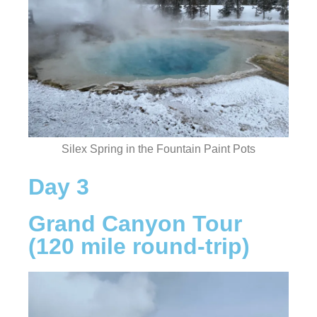
Silex Spring in the Fountain Paint Pots
Day 3
Grand Canyon Tour
(120 mile round-trip)