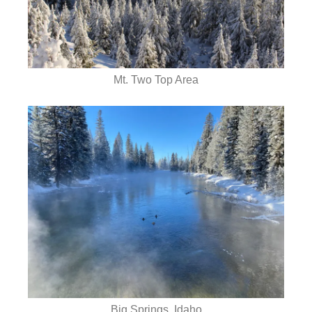
Mt. Two Top Area
Big Springs, Idaho