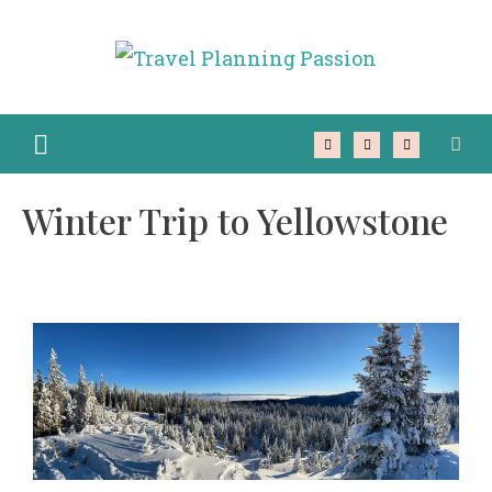
Winter Trip to Yellowstone