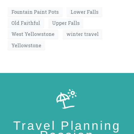
Fountain Paint Pots
Lower Falls
Old Faithful
Upper Falls
West Yellowstone
winter travel
Yellowstone
Travel Planning