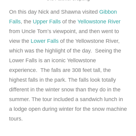
On this day Nick and Shawna visited
Gibbon
Falls
, the
Upper Falls
of the
Yellowstone River
from Uncle Tom’s viewpoint, and then went to
view the
Lower Falls
of the Yellowstone River,
which was the highlight of the day. Seeing the
Lower Falls is an iconic Yellowstone
experience. The falls are 308 feet tall, the
highest falls in the park. The falls look totally
different in the winter snow than they do in the
summer. The tour included a sandwich lunch in
a lodge open during winter for the snow machine
tours.