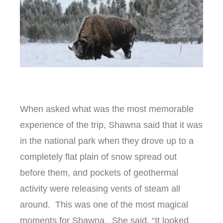
When asked what was the most memorable
experience of the trip, Shawna said that it was
in the national park when they drove up to a
completely flat plain of snow spread out
before them, and pockets of geothermal
activity were releasing vents of steam all
around. This was one of the most magical
moments for Shawna. She said, “It looked