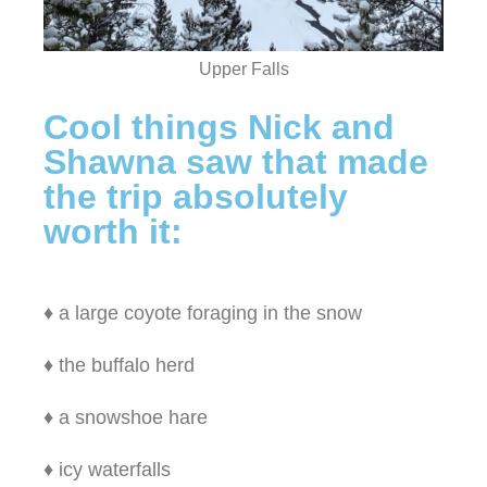
Upper Falls
Cool things Nick and
Shawna saw that made
the trip absolutely
worth it:
♦ a large coyote foraging in the snow
♦ the buffalo herd
♦ a snowshoe hare
♦ icy waterfalls