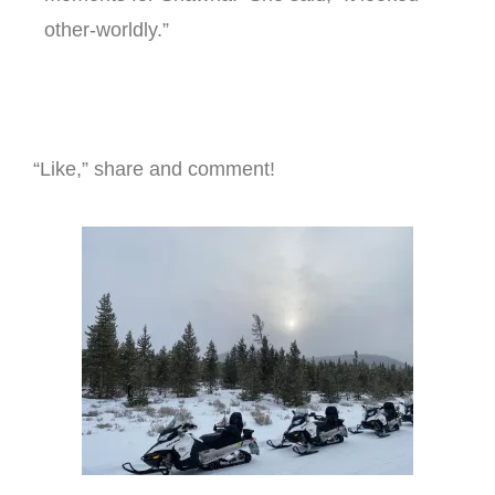
other-worldly.”
“Like,” share and comment!