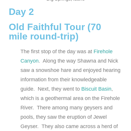
Day 2
Old Faithful Tour (70
mile round-trip)
The first stop of the day was at
Firehole
Canyon
. Along the way Shawna and Nick
saw a snowshoe hare and enjoyed hearing
information from their knowledgeable
guide. Next, they went to
Biscuit Basin
,
which is a geothermal area on the Firehole
River. There among many geysers and
pools, they saw the eruption of Jewel
Geyser. They also came across a herd of