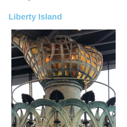
Liberty Island