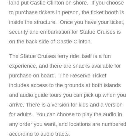
land put Castle Clinton on shore. If you choose
to purchase tickets in person, the ticket booth is
inside the structure. Once you have your ticket,
security and embarkation for Statue Cruises is
on the back side of Castle Clinton.
The Statue Cruises ferry ride itself is a fun
experience, and there are snacks available for
purchase on board. The Reserve Ticket
includes access to the grounds at both islands
and audio guide tours you can pick up when you
arrive. There is a version for kids and a version
for adults. You can choose to play the audio in
any order you want, and locations are numbered
according to audio tracts.