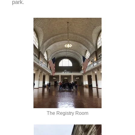
park.
The Registry Room