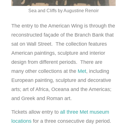
Sea and Cliffs by Augustine Renoir
The entry to the American Wing is through the
reconstructed façade of the Branch Bank that
sat on Wall Street. The collection features
American paintings, sculpture and interior
design from different periods. There are
many other collections at the
Met
, including
European painting, sculpture and decorative
arts; art of Africa, Oceana and the Americas;
and Greek and Roman art.
Tickets allow entry to
all three Met museum
locations
for a three consecutive day period.