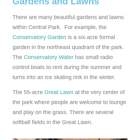
Gardens and Lawns
There are many beautiful gardens and lawns
within Central Park. For example, the
Conservatory Garden
is a six-acre formal
garden in the northeast quadrant of the park.
The
Conservatory Water
has small radio
control boats to rent during the summer and
turns into an ice skating rink in the winter.
The 55-acre
Great Lawn
at the very center of
the park where people are welcome to lounge
and play on the grass. There are several
softball fields in the Great Lawn.