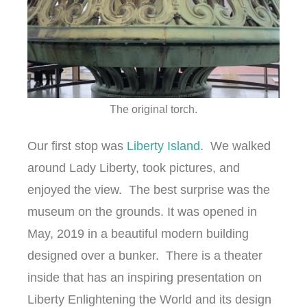
The original torch.
Our first stop was
Liberty Island
. We walked
around Lady Liberty, took pictures, and
enjoyed the view. The best surprise was the
museum on the grounds. It was opened in
May, 2019 in a beautiful modern building
designed over a bunker. There is a theater
inside that has an inspiring presentation on
Liberty Enlightening the World and its design