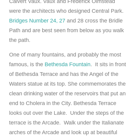
Calvert Vaux. Vaux and Frederick Olmstead
were the architects who designed Central Park.
Bridges Number 24, 27
and 28 cross the Bridle
Path and are best seen from below as you walk
the path.
One of many fountains, and probably the most
famous, is the
Bethesda Fountain
. It sits in front
of Bethesda Terrace and has the Angel of the
Waters statue at its top. She commemorates the
clean drinking water of the reservoirs that put an
end to Cholera in the City. Bethesda Terrace
looks out over the Lake. Under the steps of the
terrace is the Arcade. Walk under the Italianate
arches of the Arcade and look up at beautiful