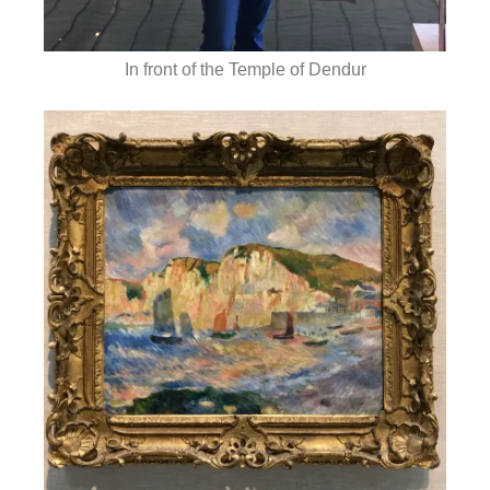
In front of the Temple of Dendur