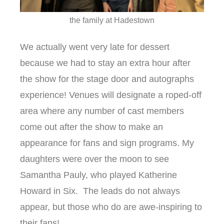
the family at Hadestown
We actually went very late for dessert
because we had to stay an extra hour after
the show for the stage door and autographs
experience! Venues will designate a roped-off
area where any number of cast members
come out after the show to make an
appearance for fans and sign programs. My
daughters were over the moon to see
Samantha Pauly, who played Katherine
Howard in Six. The leads do not always
appear, but those who do are awe-inspiring to
their fans!