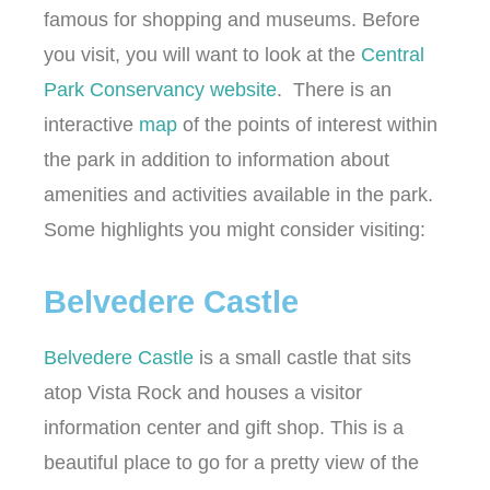
famous for shopping and museums. Before
you visit, you will want to look at the
Central
Park Conservancy website
. There is an
interactive
map
of the points of interest within
the park in addition to information about
amenities and activities available in the park.
Some highlights you might consider visiting:
Belvedere Castle
Belvedere Castle
is a small castle that sits
atop Vista Rock and houses a visitor
information center and gift shop. This is a
beautiful place to go for a pretty view of the