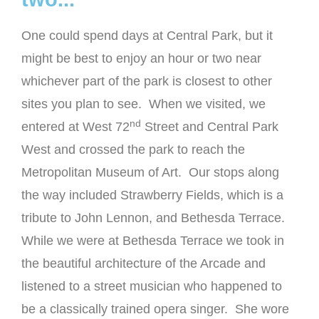
One could spend days at Central Park, but it
might be best to enjoy an hour or two near
whichever part of the park is closest to other
sites you plan to see. When we visited, we
nd
entered at West 72
Street and Central Park
West and crossed the park to reach the
Metropolitan Museum of Art. Our stops along
the way included Strawberry Fields, which is a
tribute to John Lennon, and Bethesda Terrace.
While we were at Bethesda Terrace we took in
the beautiful architecture of the Arcade and
listened to a street musician who happened to
be a classically trained opera singer. She wore