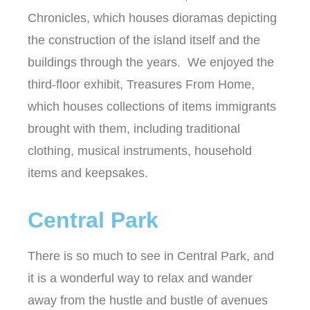
Chronicles, which houses dioramas depicting
the construction of the island itself and the
buildings through the years. We enjoyed the
third-floor exhibit, Treasures From Home,
which houses collections of items immigrants
brought with them, including traditional
clothing, musical instruments, household
items and keepsakes.
Central Park
There is so much to see in Central Park, and
it is a wonderful way to relax and wander
away from the hustle and bustle of avenues