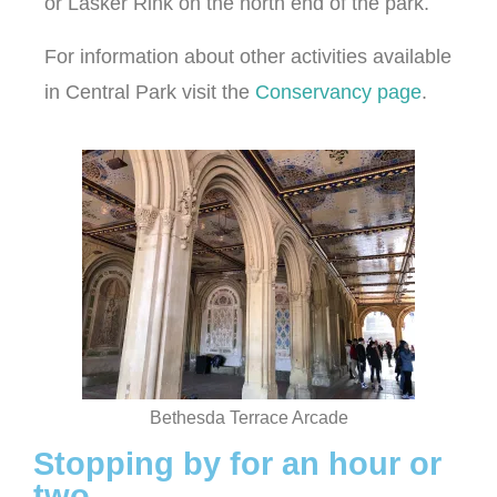
or Lasker Rink on the north end of the park.
For information about other activities available
in Central Park visit the
Conservancy page
.
Bethesda Terrace Arcade
Stopping by for an hour or
two...