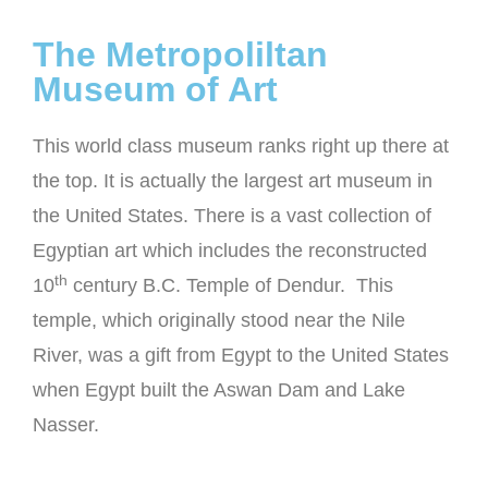
The Metropoliltan
Museum of Art
This world class museum ranks right up there at
the top. It is actually the largest art museum in
the United States. There is a vast collection of
Egyptian art which includes the reconstructed
th
10
century B.C. Temple of Dendur. This
temple, which originally stood near the Nile
River, was a gift from Egypt to the United States
when Egypt built the Aswan Dam and Lake
Nasser.