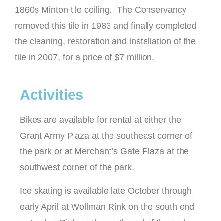
1860s Minton tile ceiling. The Conservancy
removed this tile in 1983 and finally completed
the cleaning, restoration and installation of the
tile in 2007, for a price of $7 million.
Activities
Bikes are available for rental at either the
Grant Army Plaza at the southeast corner of
the park or at Merchant’s Gate Plaza at the
southwest corner of the park.
Ice skating is available late October through
early April at Wollman Rink on the south end