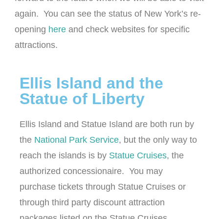
again. You can see the status of New York’s re-
opening
here
and check websites for specific
attractions.
Ellis Island and the
Statue of Liberty
Ellis Island and Statue Island are both run by
the
National Park Service
, but the only way to
reach the islands is by
Statue Cruises
, the
authorized concessionaire. You may
purchase tickets through Statue Cruises or
through third party discount attraction
packages listed on the Statue Cruises