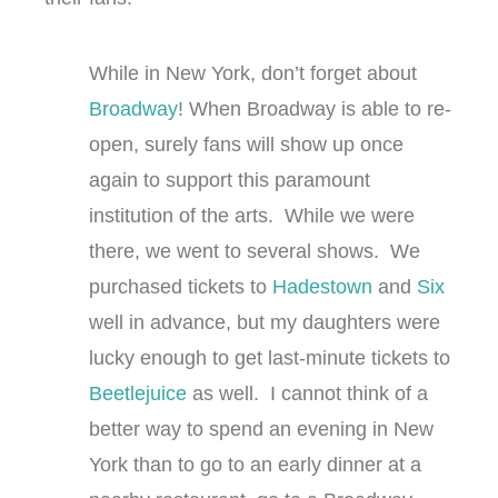
While in New York, don’t forget about
Broadway
! When Broadway is able to re-
open, surely fans will show up once
again to support this paramount
institution of the arts. While we were
there, we went to several shows. We
purchased tickets to
Hadestown
and
Six
well in advance, but my daughters were
lucky enough to get last-minute tickets to
Beetlejuice
as well. I cannot think of a
better way to spend an evening in New
York than to go to an early dinner at a