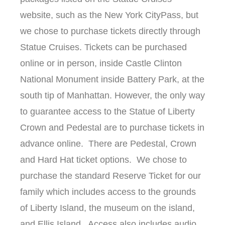
website, such as the New York CityPass, but
we chose to purchase tickets directly through
Statue Cruises. Tickets can be purchased
online or in person, inside Castle Clinton
National Monument inside Battery Park, at the
south tip of Manhattan. However, the only way
to guarantee access to the Statue of Liberty
Crown and Pedestal are to purchase tickets in
advance online. There are Pedestal, Crown
and Hard Hat ticket options. We chose to
purchase the standard Reserve Ticket for our
family which includes access to the grounds
of Liberty Island, the museum on the island,
and Ellis Island. Access also includes audio