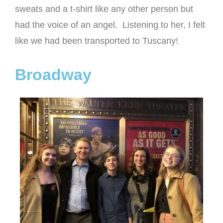
sweats and a t-shirt like any other person but
had the voice of an angel. Listening to her, I felt
like we had been transported to Tuscany!
Broadway