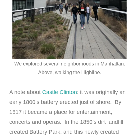
We explored several neighborhoods in Manhattan.
Above, walking the Highline.
A note about
Castle Clinton
: it was originally an
early 1800’s battery erected just of shore. By
1817 it became a place for entertainment,
concerts and operas. In the 1850’s dirt landfill
created Battery Park, and this newly created