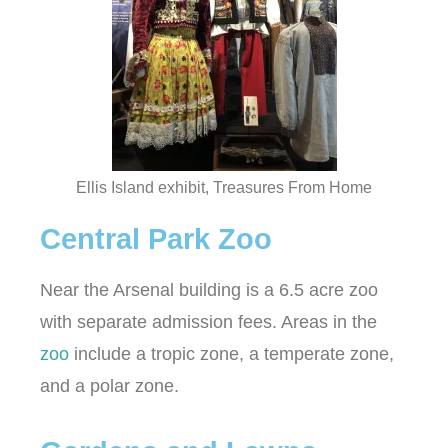
Ellis Island exhibit, Treasures From Home
Central Park Zoo
Near the Arsenal building is a 6.5 acre zoo
with separate admission fees. Areas in the
zoo
include a tropic zone, a temperate zone,
and a polar zone.