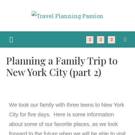
Planning a Family Trip to
New York City (part 2)
We took our family with three teens to New York
City for five days. Here is some information
about some of our favorite places, as we look
forward to the future when we will be able to visit