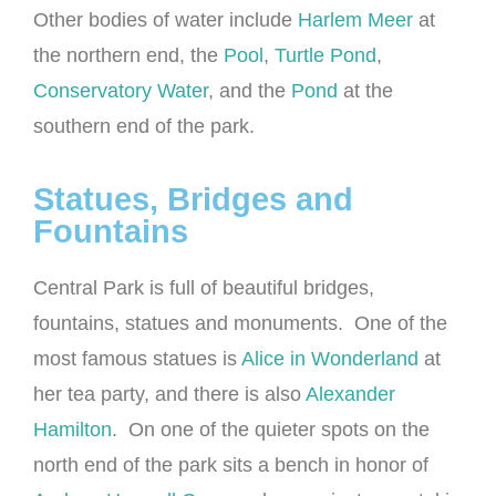
Other bodies of water include
Harlem Meer
at
the northern end, the
Pool
,
Turtle Pond
,
Conservatory Water
, and the
Pond
at the
southern end of the park.
Statues, Bridges and
Fountains
Central Park is full of beautiful bridges,
fountains, statues and monuments. One of the
most famous statues is
Alice in Wonderland
at
her tea party, and there is also
Alexander
Hamilton
. On one of the quieter spots on the
north end of the park sits a bench in honor of