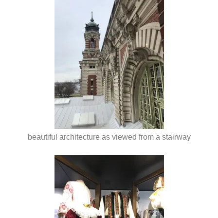
beautiful architecture as viewed from a stairway