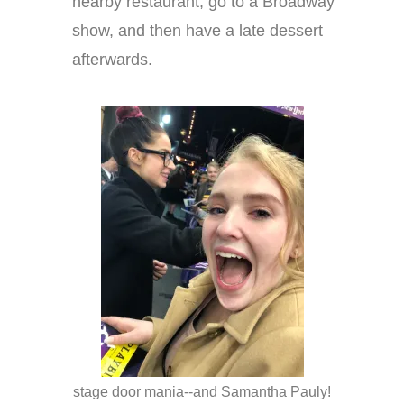
nearby restaurant, go to a Broadway
show, and then have a late dessert
afterwards.
stage door mania--and Samantha Pauly!