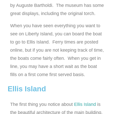
by Auguste Bartholdi. The museum has some
great displays, including the original torch.
When you have seen everything you want to
see on Liberty Island, you can board the boat
to go to Ellis Island. Ferry times are posted
online, but if you are not keeping track of time,
the boats come fairly often. When you get in
line, you may have a short wait as the boat
fills on a first come first served basis.
Ellis Island
The first thing you notice about
Ellis Island
is
the beautiful architecture of the main building.