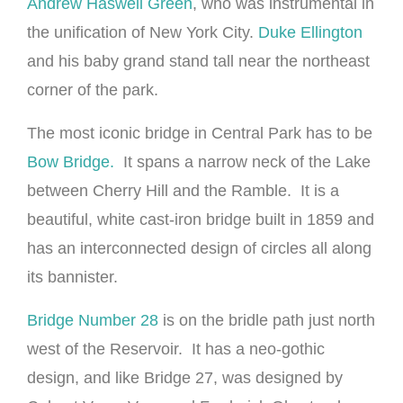
Andrew Haswell Green
, who was instrumental in
the unification of New York City.
Duke Ellington
and his baby grand stand tall near the northeast
corner of the park.
The most iconic bridge in Central Park has to be
Bow Bridge.
It spans a narrow neck of the Lake
between Cherry Hill and the Ramble. It is a
beautiful, white cast-iron bridge built in 1859 and
has an interconnected design of circles all along
its bannister.
Bridge Number 28
is on the bridle path just north
west of the Reservoir. It has a neo-gothic
design, and like Bridge 27, was designed by