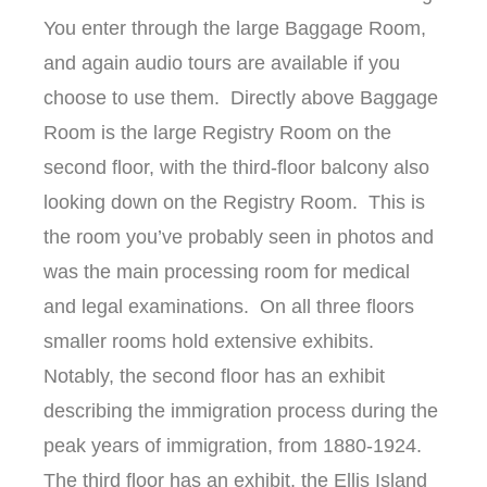
You enter through the large Baggage Room,
and again audio tours are available if you
choose to use them. Directly above Baggage
Room is the large Registry Room on the
second floor, with the third-floor balcony also
looking down on the Registry Room. This is
the room you’ve probably seen in photos and
was the main processing room for medical
and legal examinations. On all three floors
smaller rooms hold extensive exhibits.
Notably, the second floor has an exhibit
describing the immigration process during the
peak years of immigration, from 1880-1924.
The third floor has an exhibit, the Ellis Island