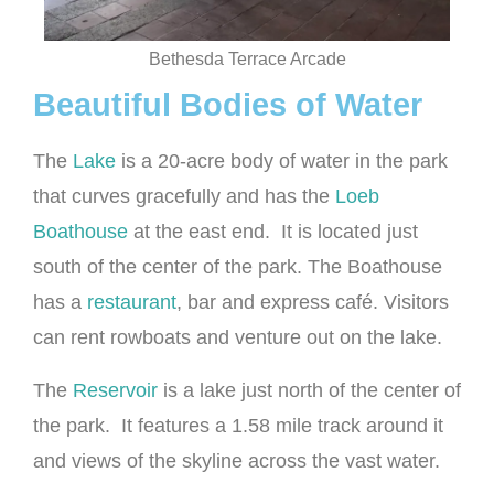
Bethesda Terrace Arcade
Beautiful Bodies of Water
The
Lake
is a 20-acre body of water in the park
that curves gracefully and has the
Loeb
Boathouse
at the east end. It is located just
south of the center of the park. The Boathouse
has a
restaurant
, bar and express café. Visitors
can rent rowboats and venture out on the lake.
The
Reservoir
is a lake just north of the center of
the park. It features a 1.58 mile track around it
and views of the skyline across the vast water.