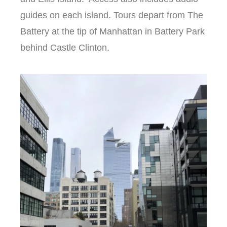
guides on each island. Tours depart from The
Battery at the tip of Manhattan in Battery Park
behind Castle Clinton.