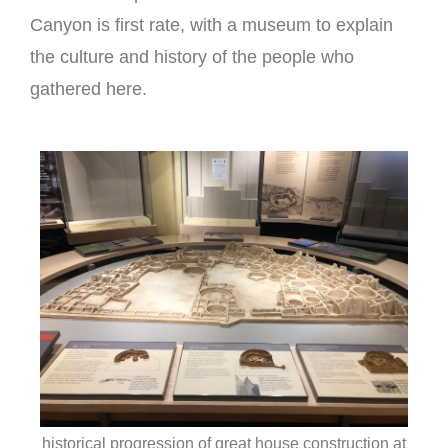
Canyon is first rate, with a museum to explain
the culture and history of the people who
gathered here.
historical progression of great house construction at