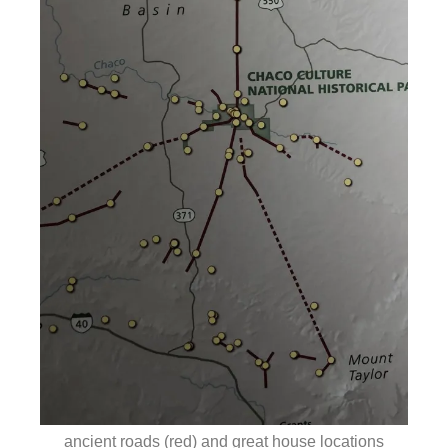
ancient roads (red) and great house locations