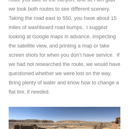
we took both routes to see different scenery.
Taking the road east to 550, you have about 15
miles of washboard road bumps. I suggest
looking at Google maps in advance, inspecting
the satellite view, and printing a map or take
screen shots for when you don’t have service. If
we had not researched the route, we would have
questioned whether we were lost on the way.
Bring plenty of water and know how to change a
flat tire, if needed.