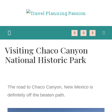
Visiting Chaco Canyon
National Historic Park
The road to Chaco Canyon, New Mexico is
definitely off the beaten path.