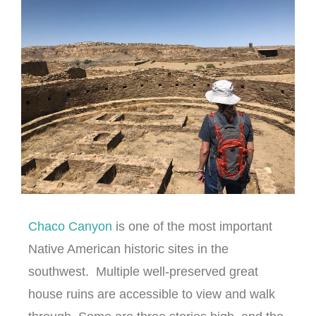
Chaco Canyon
is one of the most important
Native American historic sites in the
southwest. Multiple well-preserved great
house ruins are accessible to view and walk