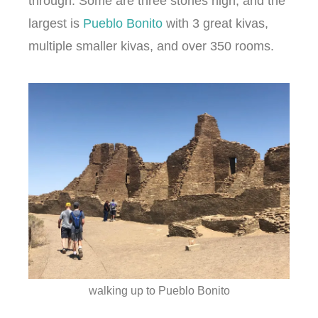
through. Some are three stories high, and the
largest is
Pueblo Bonito
with 3 great kivas,
multiple smaller kivas, and over 350 rooms.
walking up to Pueblo Bonito