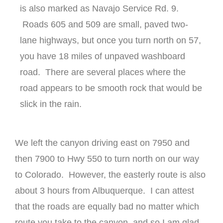
is also marked as Navajo Service Rd. 9.
Roads 605 and 509 are small, paved two-
lane highways, but once you turn north on 57,
you have 18 miles of unpaved washboard
road. There are several places where the
road appears to be smooth rock that would be
slick in the rain.
We left the canyon driving east on 7950 and
then 7900 to Hwy 550 to turn north on our way
to Colorado. However, the easterly route is also
about 3 hours from Albuquerque. I can attest
that the roads are equally bad no matter which
route you take to the canyon, and so I am glad