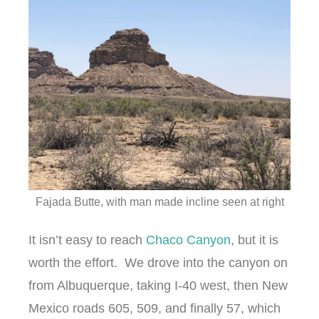
Fajada Butte, with man made incline seen at right
It isn’t easy to reach
Chaco Canyon
, but it is
worth the effort. We drove into the canyon on
from Albuquerque, taking I-40 west, then New
Mexico roads 605, 509, and finally 57, which