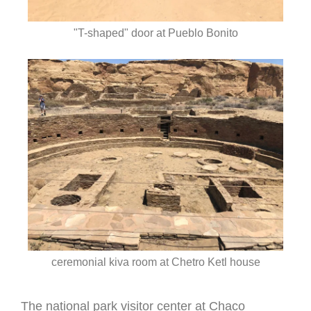
"T-shaped" door at Pueblo Bonito
ceremonial kiva room at Chetro Ketl house
The national park visitor center at Chaco