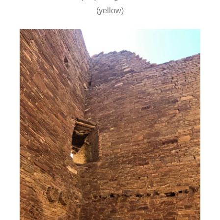
(yellow)