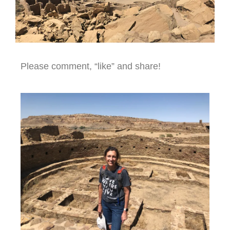
Please comment, “like” and share!