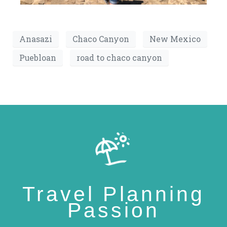
Anasazi
Chaco Canyon
New Mexico
Puebloan
road to chaco canyon
Travel Planning
Passion