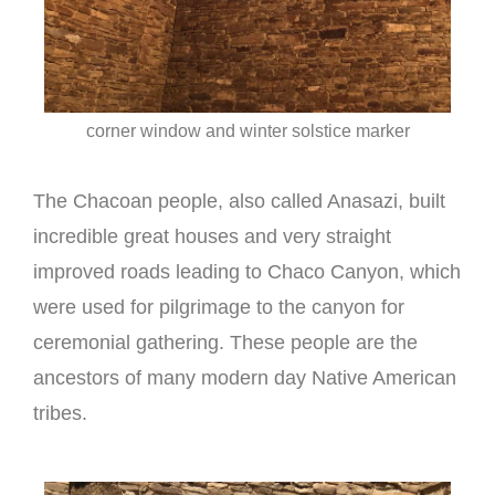
corner window and winter solstice marker
The Chacoan people, also called Anasazi, built
incredible great houses and very straight
improved roads leading to Chaco Canyon, which
were used for pilgrimage to the canyon for
ceremonial gathering. These people are the
ancestors of many modern day Native American
tribes.