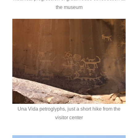
the museum
Una Vida petroglyphs, just a short hike from the
visitor center