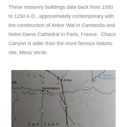
These masonry buildings date back from 1000
to 1150 A.D., approximately contemporary with
the construction of Ankor Wat in Cambodia and
Notre Dame Cathedral in Paris, France. Chaco
Canyon is older than the more famous historic
site, Mesa Verde.