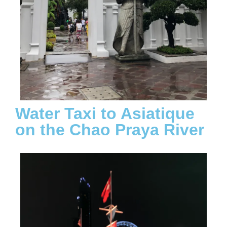
Water Taxi to Asiatique
on the Chao Praya River