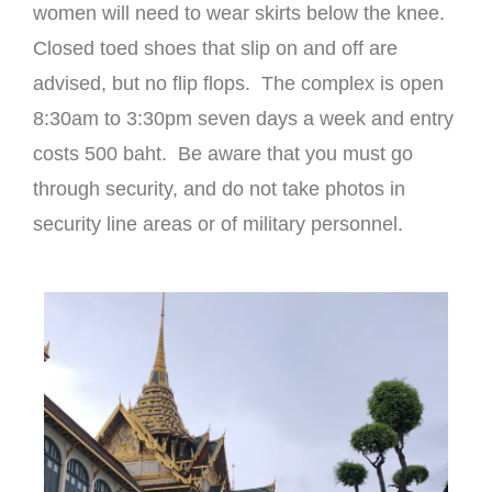
women will need to wear skirts below the knee.
Closed toed shoes that slip on and off are
advised, but no flip flops. The complex is open
8:30am to 3:30pm seven days a week and entry
costs 500 baht. Be aware that you must go
through security, and do not take photos in
security line areas or of military personnel.