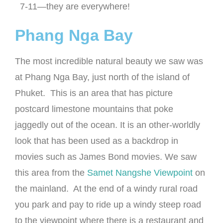
7-11—they are everywhere!
Phang Nga Bay
The most incredible natural beauty we saw was
at Phang Nga Bay, just north of the island of
Phuket. This is an area that has picture
postcard limestone mountains that poke
jaggedly out of the ocean. It is an other-worldly
look that has been used as a backdrop in
movies such as James Bond movies. We saw
this area from the
Samet Nangshe Viewpoint
on
the mainland. At the end of a windy rural road
you park and pay to ride up a windy steep road
to the viewpoint where there is a restaurant and