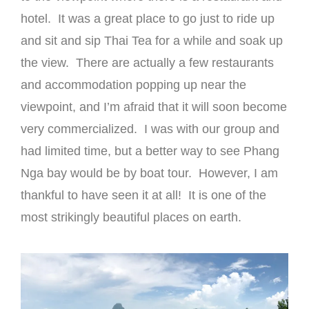
hotel. It was a great place to go just to ride up
and sit and sip Thai Tea for a while and soak up
the view. There are actually a few restaurants
and accommodation popping up near the
viewpoint, and I’m afraid that it will soon become
very commercialized. I was with our group and
had limited time, but a better way to see Phang
Nga bay would be by boat tour. However, I am
thankful to have seen it at all! It is one of the
most strikingly beautiful places on earth.