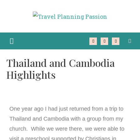
Thailand and Cambodia
Highlights
One year ago I had just returned from a trip to
Thailand and Cambodia with a group from my
church. While we were there, we were able to
visit a preschool supported by Christians in