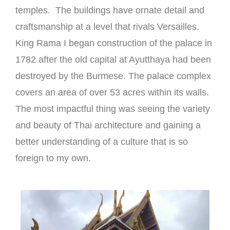
temples. The buildings have ornate detail and
craftsmanship at a level that rivals Versailles.
King Rama I began construction of the palace in
1782 after the old capital at Ayutthaya had been
destroyed by the Burmese. The palace complex
covers an area of over 53 acres within its walls.
The most impactful thing was seeing the variety
and beauty of Thai architecture and gaining a
better understanding of a culture that is so
foreign to my own.