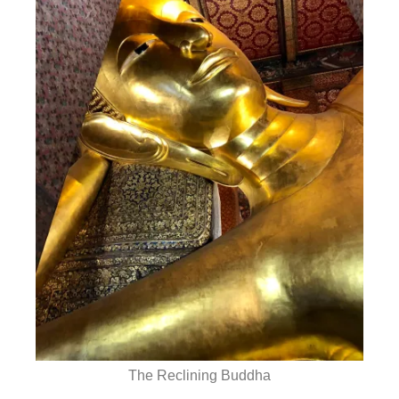
The Reclining Buddha