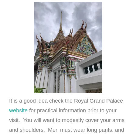
It is a good idea check the Royal Grand Palace
website
for practical information prior to your
visit. You will want to modestly cover your arms
and shoulders. Men must wear long pants, and