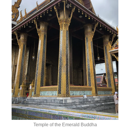
Temple of the Emerald Buddha