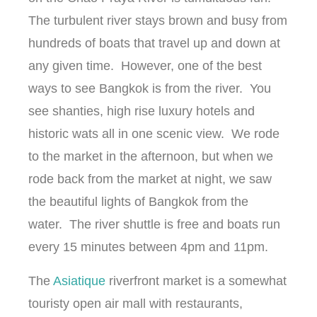
The turbulent river stays brown and busy from
hundreds of boats that travel up and down at
any given time. However, one of the best
ways to see Bangkok is from the river. You
see shanties, high rise luxury hotels and
historic wats all in one scenic view. We rode
to the market in the afternoon, but when we
rode back from the market at night, we saw
the beautiful lights of Bangkok from the
water. The river shuttle is free and boats run
every 15 minutes between 4pm and 11pm.
The
Asiatique
riverfront market is a somewhat
touristy open air mall with restaurants,