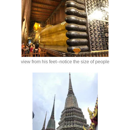
view from his feet--notice the size of people