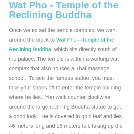
Wat Pho - Temple of the
Reclining Buddha
Once we exited the temple complex, we went
around the block to
Wat Pho—Temple of the
Reclining Buddha
, which sits directly south of
the palace. The temple is within a working wat
complex that also houses a Thai massage
school. To see the famous statue, you must
take your shoes off to enter the temple building
where he lies. You walk counter clockwise
around the large reclining Buddha statue to get
a good look. He is covered in gold leaf and lies
46 meters long and 15 meters tall, taking up the