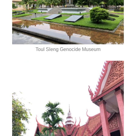
Toul Sleng Genocide Museum