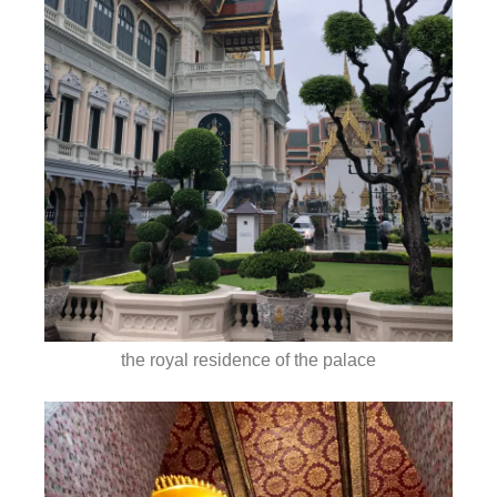
the royal residence of the palace