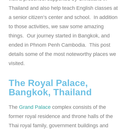
Thailand and also help teach English classes at
a senior citizen’s center and school. In addition
to those activities, we saw some amazing
things. Our journey started in Bangkok, and
ended in Phnom Penh Cambodia. This post
details some of the most noteworthy places we
visited.
The Royal Palace,
Bangkok, Thailand
The
Grand Palace
complex consists of the
former royal residence and throne halls of the
Thai royal family, government buildings and