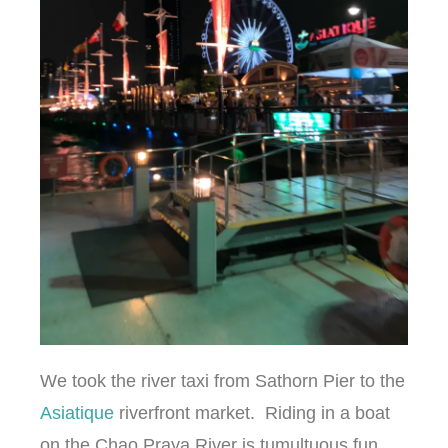
We took the river taxi from Sathorn Pier to the
Asiatique
riverfront market. Riding in a boat
on the Chao Praya River is tumultuous fun.