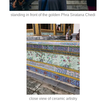
standing in front of the golden Phra Siratana Chedi
close view of ceramic artistry