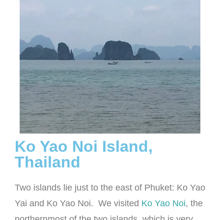
Ko Yao Noi Island,
Thailand
Two islands lie just to the east of Phuket: Ko Yao
Yai and Ko Yao Noi. We visited
Ko Yao Noi
, the
northernmost of the two islands, which is very