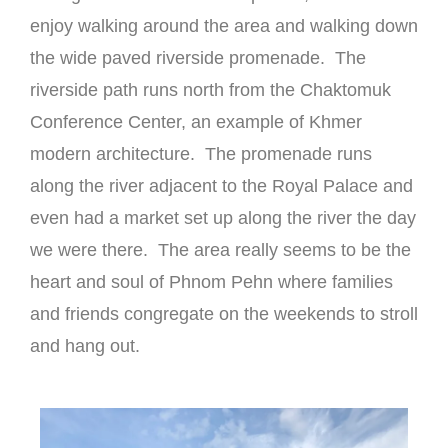
enjoy walking around the area and walking down
the wide paved riverside promenade. The
riverside path runs north from the Chaktomuk
Conference Center, an example of Khmer
modern architecture. The promenade runs
along the river adjacent to the Royal Palace and
even had a market set up along the river the day
we were there. The area really seems to be the
heart and soul of Phnom Pehn where families
and friends congregate on the weekends to stroll
and hang out.