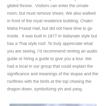
gilded throne. Visitors can enter the ornate
room, but must remove shoes. We also walked
in front of the royal residence building, Chakri
Maha Prasat Hall, but did not have time to go
inside. It was built in 1877 in Italianate style but
has a Thai style roof. To truly appreciate what
you are seeing, I’d recommend renting an audio
guide or hiring a guide to give you a tour. We
had a local in our group that could explain the
significance and meanings of the stupas and the
rooflines with the birds at the top chasing the
dragon down, symbolizing yin and yang.