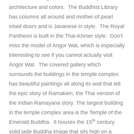
architecture and colors. The Buddhist Library
has columns all around and mother-of-pearl
inlaid doors and is Javanese in style. The Royal
Pantheon is built in the Thai-Khmer style. Don’t
miss the model of Angor Wat, which is especially
interesting to see if you cannot actually visit
Angor Wat. The covered gallery which
surrounds the buildings in the temple complex
has beautiful paintings all along its wall that tell
the epic story of Ramakien, the Thai version of
the Indian Ramayana story. The largest building
in the temple complex area is the Temple of the
th
Emerald Buddha. It houses the 15
century
solid jade Buddha image that sits high on a