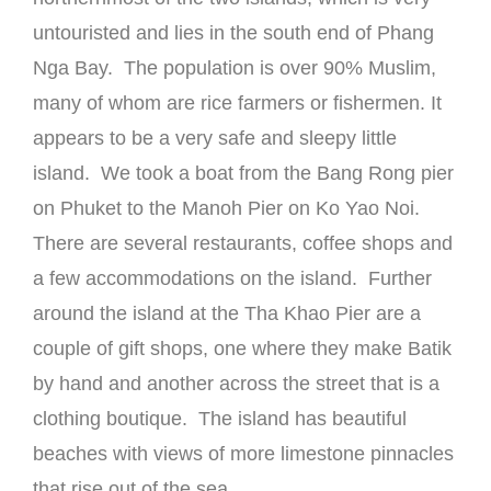
untouristed and lies in the south end of Phang
Nga Bay. The population is over 90% Muslim,
many of whom are rice farmers or fishermen. It
appears to be a very safe and sleepy little
island. We took a boat from the Bang Rong pier
on Phuket to the Manoh Pier on Ko Yao Noi.
There are several restaurants, coffee shops and
a few accommodations on the island. Further
around the island at the Tha Khao Pier are a
couple of gift shops, one where they make Batik
by hand and another across the street that is a
clothing boutique. The island has beautiful
beaches with views of more limestone pinnacles
that rise out of the sea.