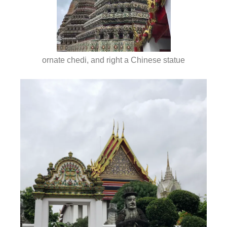
ornate chedi, and right a Chinese statue