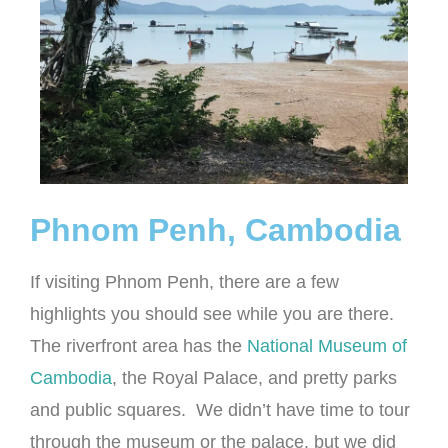
Phnom Penh, Cambodia
If visiting Phnom Penh, there are a few
highlights you should see while you are there.
The riverfront area has the
National Museum of
Cambodia
, the Royal Palace, and pretty parks
and public squares. We didn’t have time to tour
through the museum or the palace, but we did