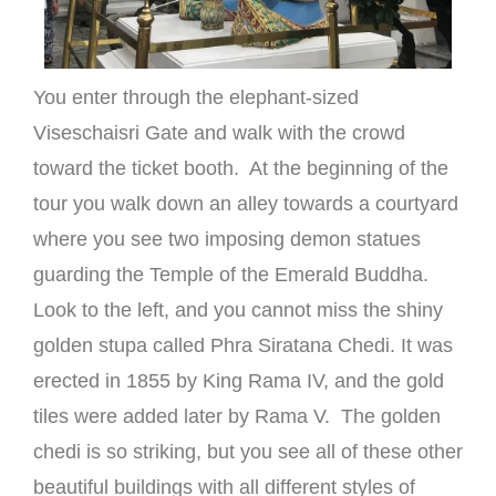
You enter through the elephant-sized
Viseschaisri Gate and walk with the crowd
toward the ticket booth. At the beginning of the
tour you walk down an alley towards a courtyard
where you see two imposing demon statues
guarding the Temple of the Emerald Buddha.
Look to the left, and you cannot miss the shiny
golden stupa called Phra Siratana Chedi. It was
erected in 1855 by King Rama IV, and the gold
tiles were added later by Rama V. The golden
chedi is so striking, but you see all of these other
beautiful buildings with all different styles of