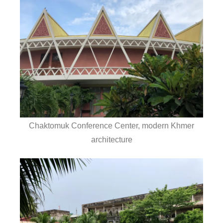
Chaktomuk Conference Center, modern Khmer
architecture