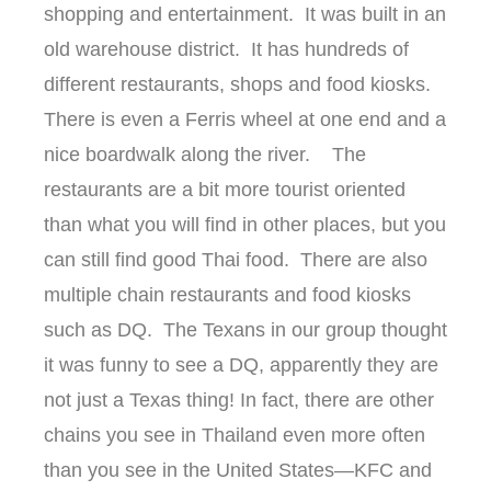
shopping and entertainment. It was built in an
old warehouse district. It has hundreds of
different restaurants, shops and food kiosks.
There is even a Ferris wheel at one end and a
nice boardwalk along the river. The
restaurants are a bit more tourist oriented
than what you will find in other places, but you
can still find good Thai food. There are also
multiple chain restaurants and food kiosks
such as DQ. The Texans in our group thought
it was funny to see a DQ, apparently they are
not just a Texas thing! In fact, there are other
chains you see in Thailand even more often
than you see in the United States—KFC and