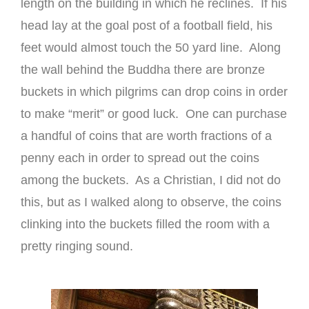
length on the building in which he reclines. If his
head lay at the goal post of a football field, his
feet would almost touch the 50 yard line. Along
the wall behind the Buddha there are bronze
buckets in which pilgrims can drop coins in order
to make “merit” or good luck. One can purchase
a handful of coins that are worth fractions of a
penny each in order to spread out the coins
among the buckets. As a Christian, I did not do
this, but as I walked along to observe, the coins
clinking into the buckets filled the room with a
pretty ringing sound.